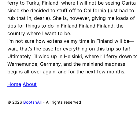
ferry to Turku, Finland, where I will not be seeing Carita
since she decided to stuff off to California (just had to
rub that in, dearie). She is, however, giving me loads of
tips for things to do in Finland Finland Finland, the
country where I want to be.
I’m not sure how extensive my time in Finland will be—
wait, that’s the case for everything on this trip so far!
Ultimately I’ll wind up in Helsinki, where I’ll ferry down t
Warnemunde, Germany, and the mainland madness
begins all over again, and for the next few months.
Home
About
©
2026
BootsnAll
- All rights reserved