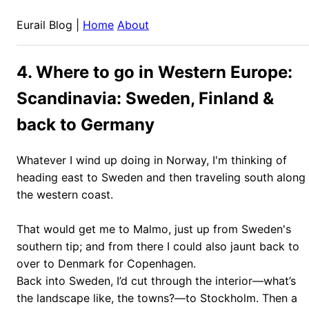
Eurail Blog |
Home
About
4. Where to go in Western Europe:
Scandinavia: Sweden, Finland &
back to Germany
Whatever I wind up doing in Norway, I'm thinking of
heading east to Sweden and then traveling south along
the western coast.
That would get me to Malmo, just up from Sweden's
southern tip; and from there I could also jaunt back to
over to Denmark for Copenhagen.
Back into Sweden, I’d cut through the interior—what’s
the landscape like, the towns?—to Stockholm. Then a